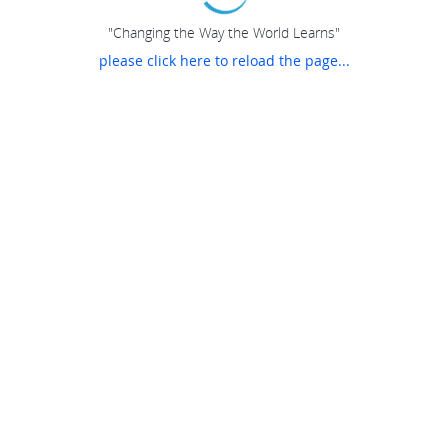
"Changing the Way the World Learns"
please click here to reload the page...