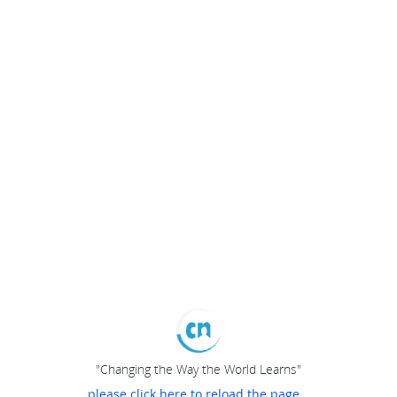
"Changing the Way the World Learns"
please click here to reload the page...