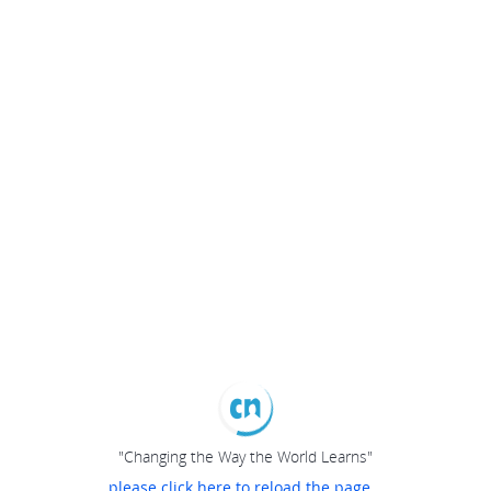
"Changing the Way the World Learns"
please click here to reload the page...