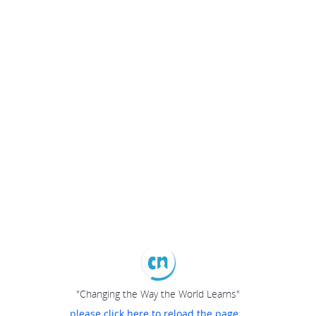
"Changing the Way the World Learns"
please click here to reload the page...