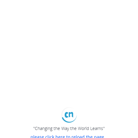
"Changing the Way the World Learns"
please click here to reload the page...