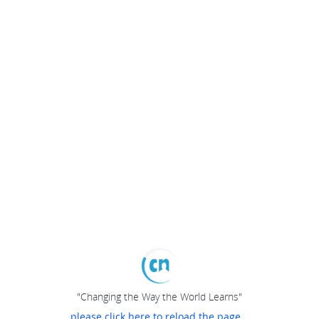
"Changing the Way the World Learns"
please click here to reload the page...