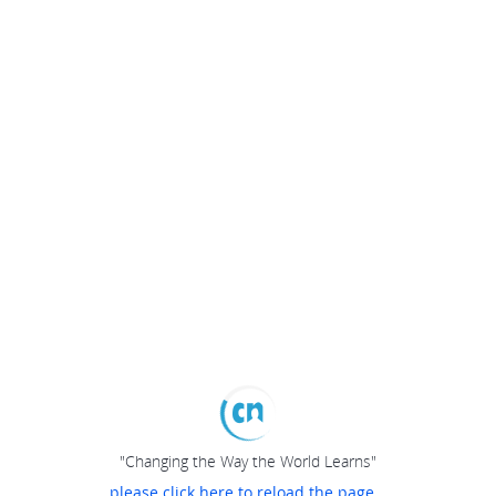
"Changing the Way the World Learns"
please click here to reload the page...