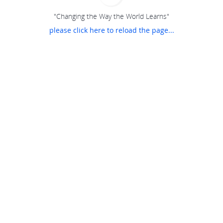
"Changing the Way the World Learns"
please click here to reload the page...