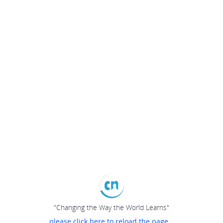
"Changing the Way the World Learns"
please click here to reload the page...