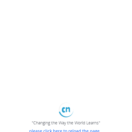
"Changing the Way the World Learns"
please click here to reload the page...