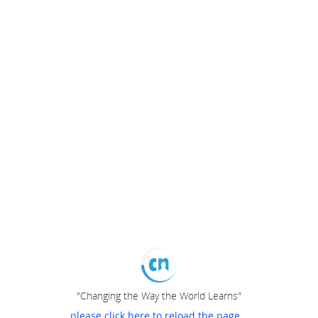
"Changing the Way the World Learns"
please click here to reload the page...