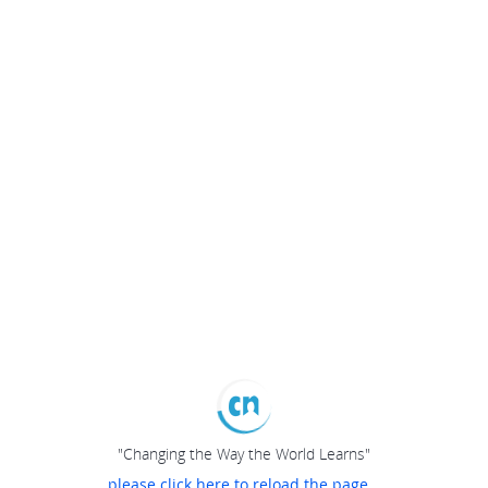
"Changing the Way the World Learns"
please click here to reload the page...