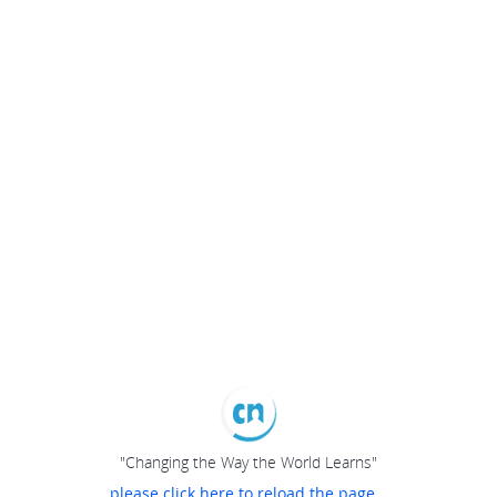
"Changing the Way the World Learns"
please click here to reload the page...