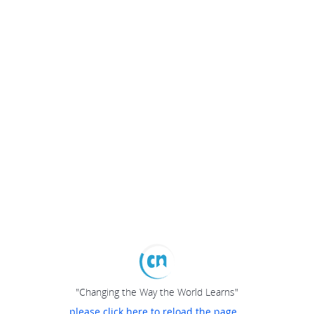
"Changing the Way the World Learns"
please click here to reload the page...