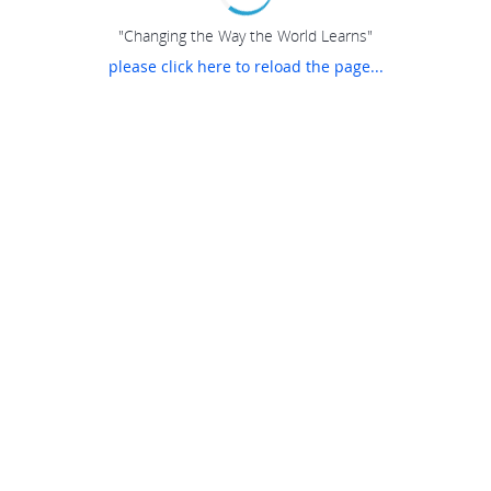
"Changing the Way the World Learns"
please click here to reload the page...