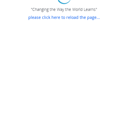
"Changing the Way the World Learns"
please click here to reload the page...