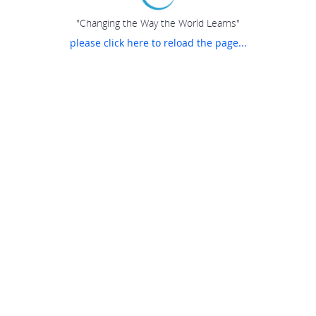
"Changing the Way the World Learns"
please click here to reload the page...