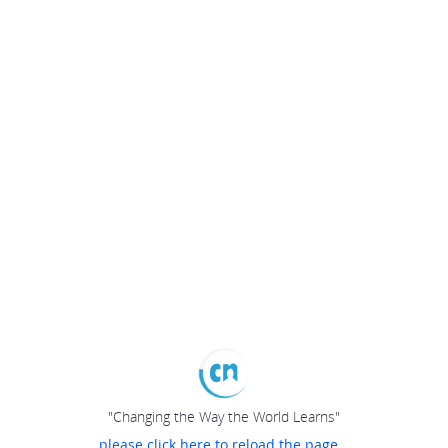
"Changing the Way the World Learns"
please click here to reload the page...