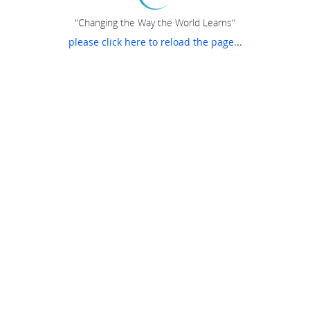
"Changing the Way the World Learns"
please click here to reload the page...