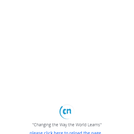
"Changing the Way the World Learns"
please click here to reload the page...