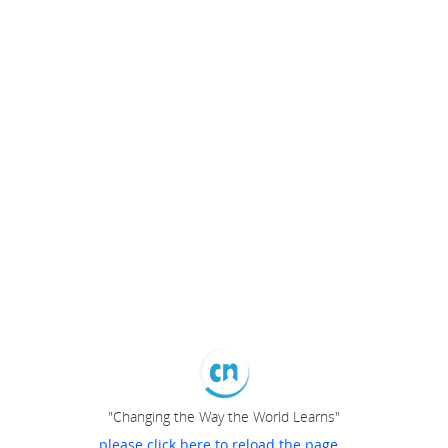
"Changing the Way the World Learns"
please click here to reload the page...