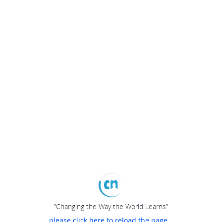
"Changing the Way the World Learns"
please click here to reload the page...