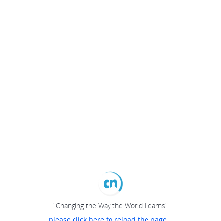
"Changing the Way the World Learns"
please click here to reload the page...