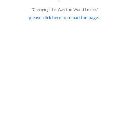
"Changing the Way the World Learns"
please click here to reload the page...