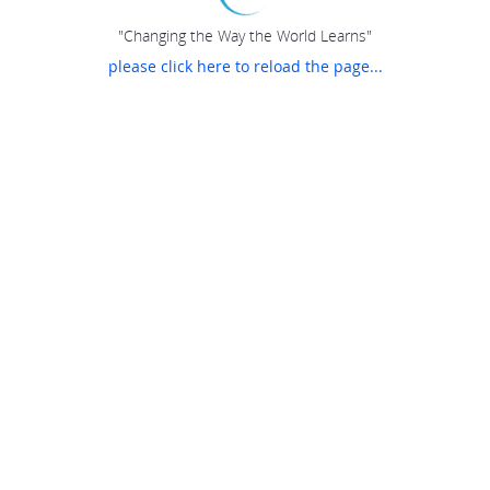
"Changing the Way the World Learns"
please click here to reload the page...