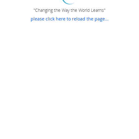
"Changing the Way the World Learns"
please click here to reload the page...