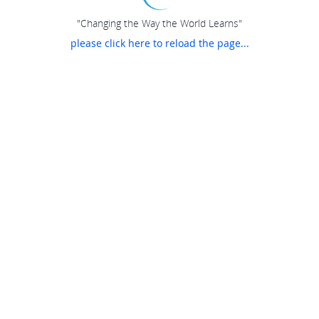
"Changing the Way the World Learns"
please click here to reload the page...