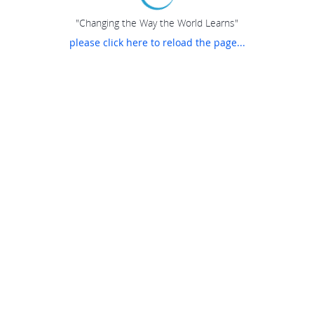
"Changing the Way the World Learns"
please click here to reload the page...