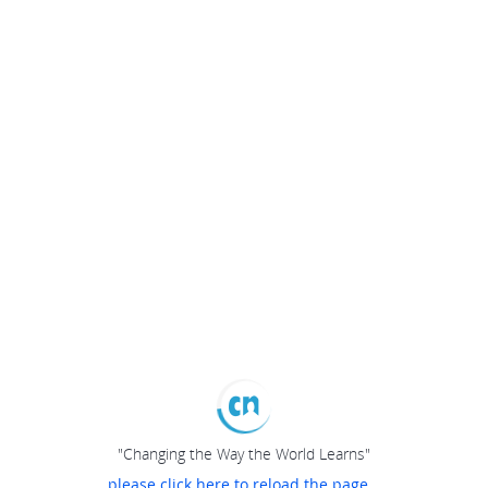
"Changing the Way the World Learns"
please click here to reload the page...