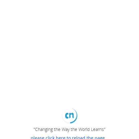
"Changing the Way the World Learns"
please click here to reload the page...