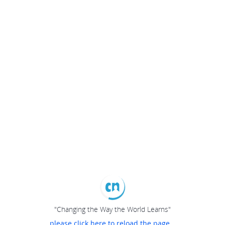
"Changing the Way the World Learns"
please click here to reload the page...