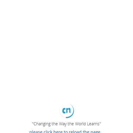
"Changing the Way the World Learns"
please click here to reload the page...