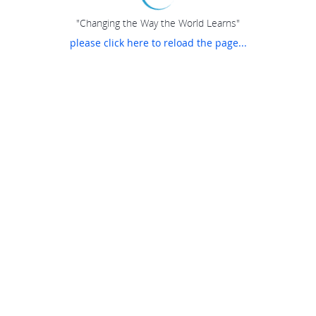
"Changing the Way the World Learns"
please click here to reload the page...