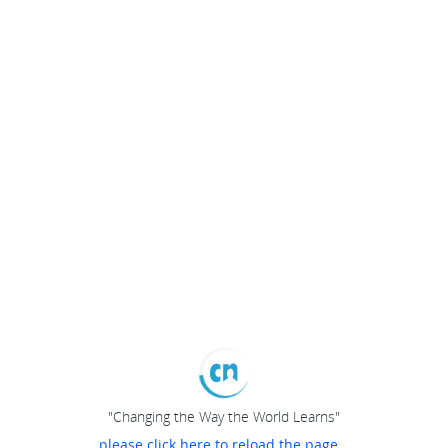
"Changing the Way the World Learns"
please click here to reload the page...