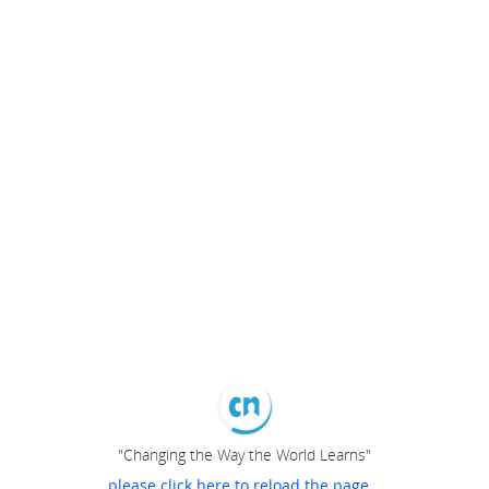
"Changing the Way the World Learns"
please click here to reload the page...