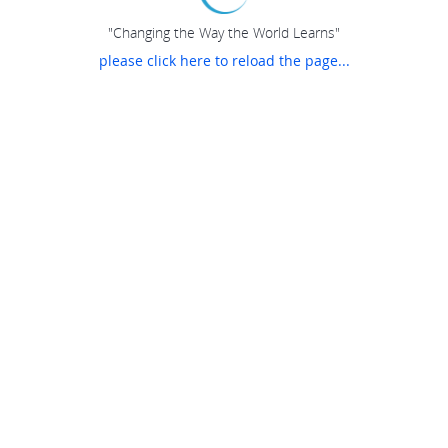
"Changing the Way the World Learns"
please click here to reload the page...