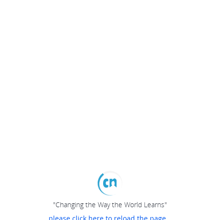
"Changing the Way the World Learns"
please click here to reload the page...