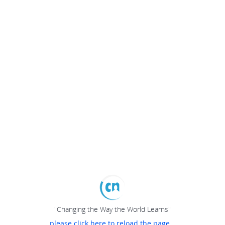
"Changing the Way the World Learns"
please click here to reload the page...