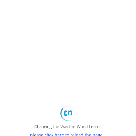
"Changing the Way the World Learns"
please click here to reload the page...