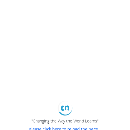
"Changing the Way the World Learns"
please click here to reload the page...