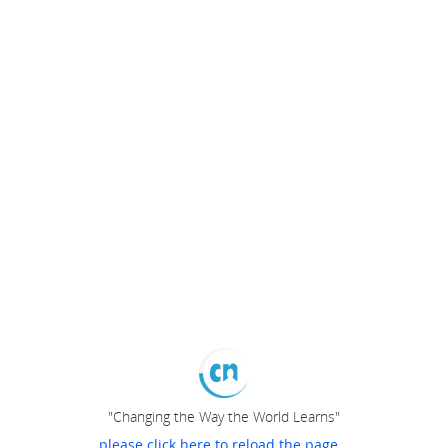
"Changing the Way the World Learns"
please click here to reload the page...