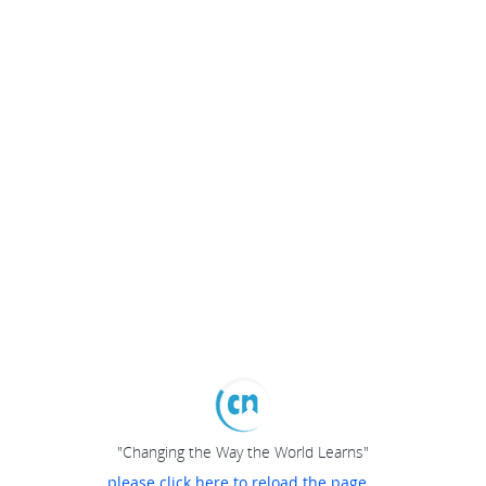
"Changing the Way the World Learns"
please click here to reload the page...