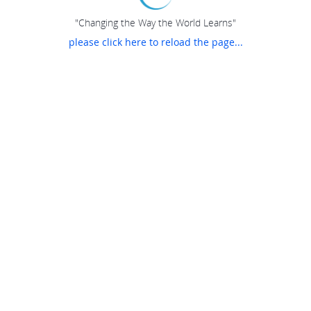
"Changing the Way the World Learns"
please click here to reload the page...