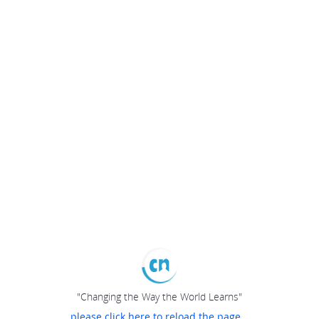
"Changing the Way the World Learns"
please click here to reload the page...