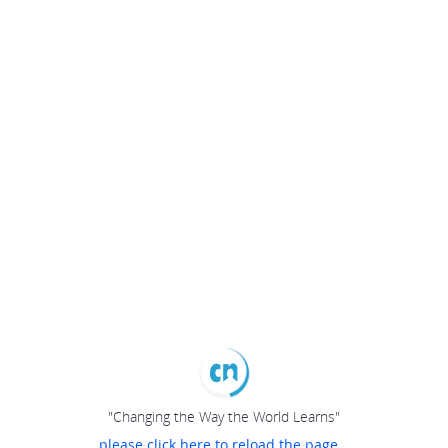
"Changing the Way the World Learns"
please click here to reload the page...