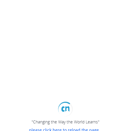
"Changing the Way the World Learns"
please click here to reload the page...