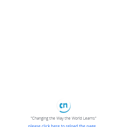
"Changing the Way the World Learns"
please click here to reload the page...