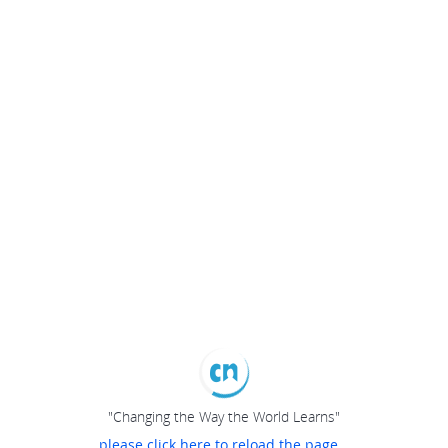
"Changing the Way the World Learns"
please click here to reload the page...