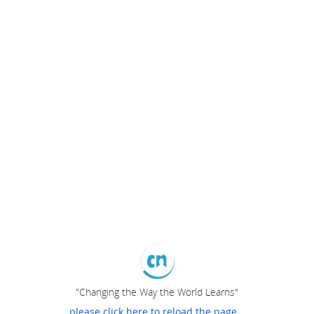
"Changing the Way the World Learns"
please click here to reload the page...