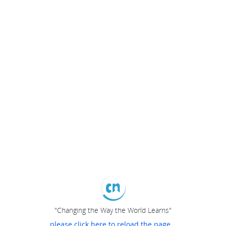
"Changing the Way the World Learns"
please click here to reload the page...